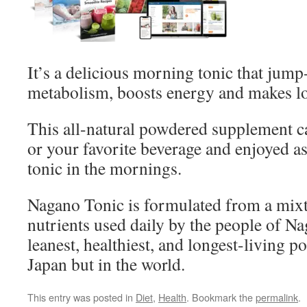
It’s a delicious morning tonic that jump-
metabolism, boosts energy and makes lo
This all-natural powdered supplement c
or your favorite beverage and enjoyed a
tonic in the mornings.
Nagano Tonic is formulated from a mixt
nutrients used daily by the people of N
leanest, healthiest, and longest-living p
Japan but in the world.
This entry was posted in
Diet
,
Health
. Bookmark the
permalink
.