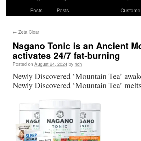
Posts
Posts
Custome
←
Zeta Clear
Nagano Tonic is an Ancient Mo
activates 24/7 fat-burning
Posted on
August 24, 2024
by
rich
Newly Discovered ‘Mountain Tea’ awak
Newly Discovered ‘Mountain Tea’ melts