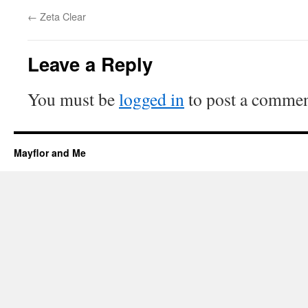
←
Zeta Clear
Leave a Reply
You must be
logged in
to post a commen
Mayflor and Me