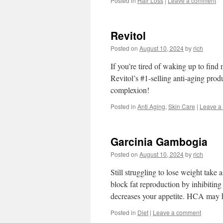
Posted in
Hair Loss
|
Leave a comment
Revitol
Posted on
August 10, 2024
by
rich
If you’re tired of waking up to find
Revitol’s #1-selling anti-aging prod
complexion!
Posted in
Anti Aging
,
Skin Care
|
Leave a
Garcinia Gambogia
Posted on
August 10, 2024
by
rich
Still struggling to lose weight tak
block fat reproduction by inhibiti
decreases your appetite. HCA may 
Posted in
Diet
|
Leave a comment