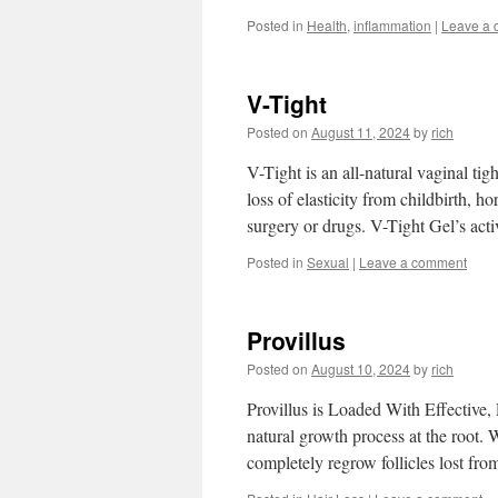
Posted in
Health
,
inflammation
|
Leave a
V-Tight
Posted on
August 11, 2024
by
rich
V-Tight is an all-natural vaginal ti
loss of elasticity from childbirth, 
surgery or drugs. V-Tight Gel’s act
Posted in
Sexual
|
Leave a comment
Provillus
Posted on
August 10, 2024
by
rich
Provillus is Loaded With Effective, 
natural growth process at the root.
completely regrow follicles lost fro