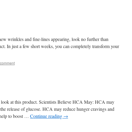
 new wrinkles and fine-lines appearing, look no further than
uct. In just a few short weeks, you can completely transform your
 comment
e a look at this product. Scientists Believe HCA May: HCA may
ng the release of glucose. HCA may reduce hunger cravings and
help to boost …
Continue reading
→