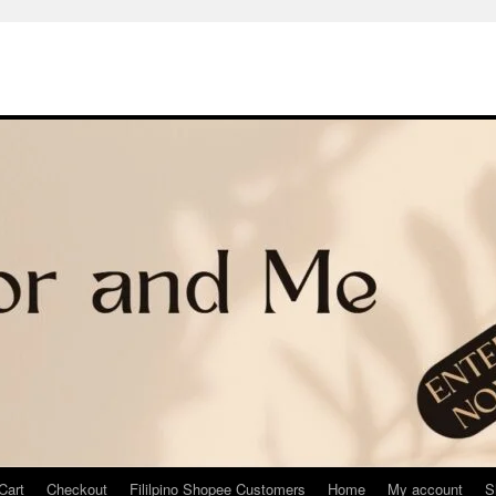
Cart
Checkout
Fililpino Shopee Customers
Home
My account
S