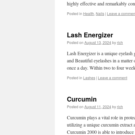
highly effective and remarkably c
Posted in
Health
,
Nails
|
Leave a commen
Lash Energizer
Posted on
August 13, 2024
by
rich
Lash Energizer is a unique eyelash 
and Beautiful eyelashes in a matter 
once a day. Within two to four we
Posted in
Lashes
|
Leave a comment
Curcumin
Posted on
August 11, 2024
by
rich
Curcumin plays a vital role in prot
utilizing a unique curcumin extract 
Curcumin 2000 is able to introduce 