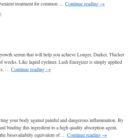
onvenient treatment for common …
Continue reading
→
t
growth serum that will help you achieve Longer, Darker, Thicker
of weeks. Like liquid eyeliner, Lash Energizer is simply applied
eks, …
Continue reading
→
ecting your body against painful and dangerous inflammation. By
and binding this ingredient to a high quality absorption agent,
the bioavailabilty equivalent of …
Continue reading
→