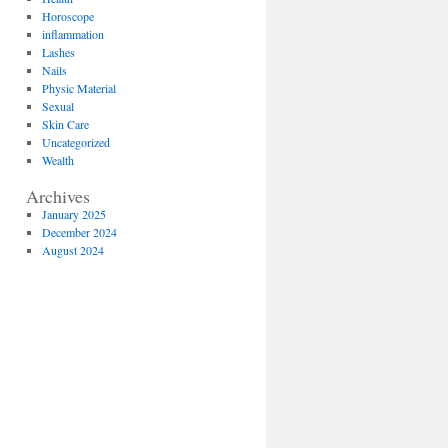
Horoscope
inflammation
Lashes
Nails
Physic Material
Sexual
Skin Care
Uncategorized
Wealth
Archives
January 2025
December 2024
August 2024