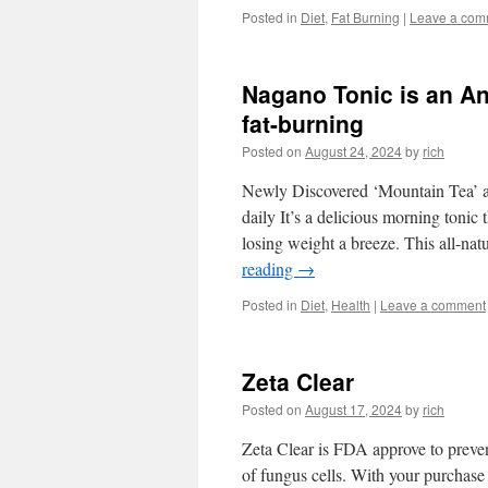
Posted in
Diet
,
Fat Burning
|
Leave a com
Nagano Tonic is an An
fat-burning
Posted on
August 24, 2024
by
rich
Newly Discovered ‘Mountain Tea’ 
daily It’s a delicious morning toni
losing weight a breeze. This all-n
reading
→
Posted in
Diet
,
Health
|
Leave a comment
Zeta Clear
Posted on
August 17, 2024
by
rich
Zeta Clear is FDA approve to preven
of fungus cells. With your purchas