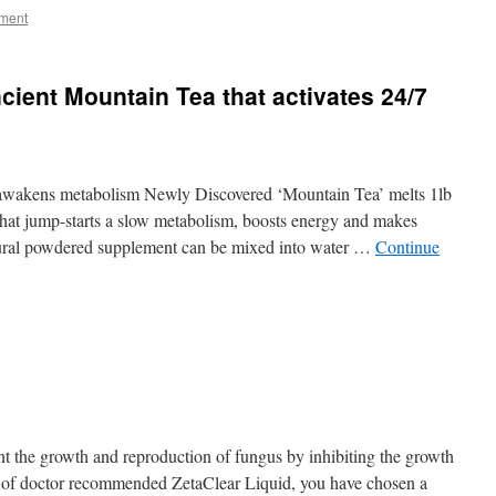
ment
cient Mountain Tea that activates 24/7
awakens metabolism Newly Discovered ‘Mountain Tea’ melts 1lb
c that jump-starts a slow metabolism, boosts energy and makes
atural powdered supplement can be mixed into water …
Continue
t the growth and reproduction of fungus by inhibiting the growth
e of doctor recommended ZetaClear Liquid, you have chosen a