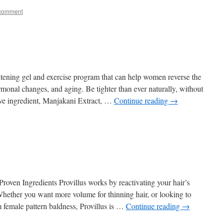
 comment
ghtening gel and exercise program that can help women reverse the
hormonal changes, and aging. Be tighter than ever naturally, without
ive ingredient, Manjakani Extract, …
Continue reading
→
Proven Ingredients Provillus works by reactivating your hair’s
 Whether you want more volume for thinning hair, or looking to
m female pattern baldness, Provillus is …
Continue reading
→