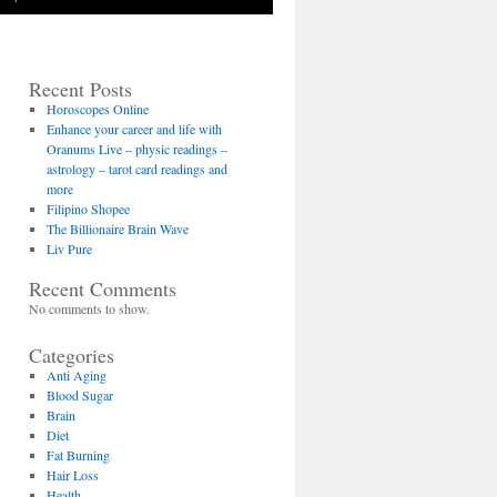
Recent Posts
Horoscopes Online
Enhance your career and life with
Oranums Live – physic readings –
astrology – tarot card readings and
more
Filipino Shopee
The Billionaire Brain Wave
Liv Pure
Recent Comments
No comments to show.
Categories
Anti Aging
Blood Sugar
Brain
Diet
Fat Burning
Hair Loss
Health