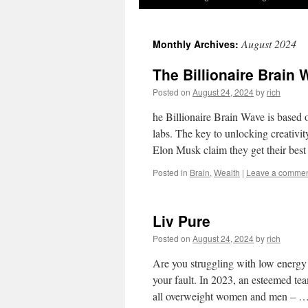
August 2024
Monthly Archives:
The Billionaire Brain
Posted on
August 24, 2024
by
rich
he Billionaire Brain Wave is based 
labs. The key to unlocking creativit
Elon Musk claim they get their bes
Posted in
Brain
,
Wealth
|
Leave a comme
Liv Pure
Posted on
August 24, 2024
by
rich
Are you struggling with low energy a
your fault. In 2023, an esteemed tea
all overweight women and men – 