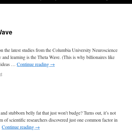
 Wave
on the latest studies from the Columbia University Neuroscience
y and learning is the Theta Wave. (This is why billionaires like
t ideas …
Continue reading
→
nt
nd stubborn belly fat that just won’t budge? Turns out, it’s not
m of scientific researchers discovered just one common factor in
…
Continue reading
→