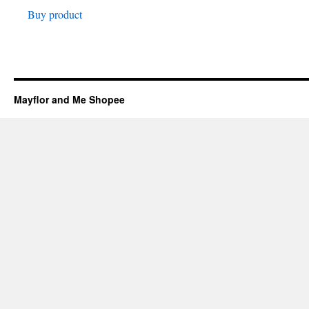
Buy product
was:
is:
₱149.00.
₱124.00.
Mayflor and Me Shopee