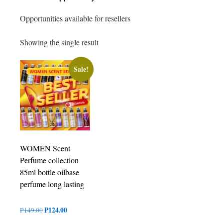
Opportunities available for resellers
Showing the single result
Sale!
WOMEN Scent
Perfume collection
85ml bottle oilbase
perfume long lasting
Original
₱
124.00
Current
₱
149.00
price
price