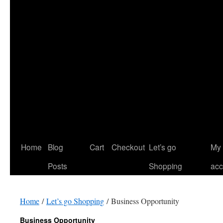
Home
Blog
Cart
Checkout
Let’s go
My
Posts
Shopping
acc
Home
/
Let’s go Shopping
/ Business Opportunity
Business Opportunity