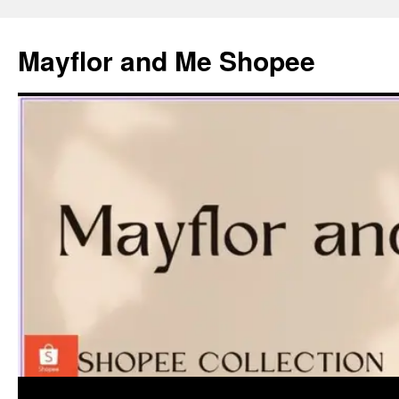
Skip
to
Mayflor and Me Shopee
content