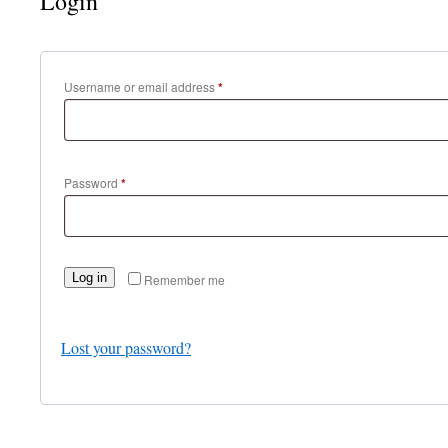
Login
Required
Username or email address
*
Required
Password
*
Log in
Remember me
Lost your password?