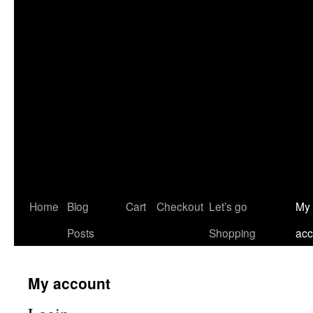
Home
Blog
Cart
Checkout
Let’s go
My
Posts
Shopping
acc
My account