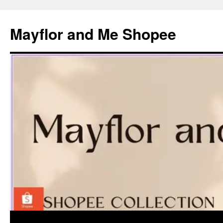
Skip
to
Mayflor and Me Shopee
content