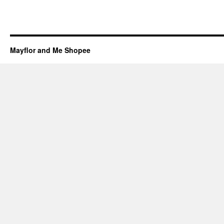
Mayflor and Me Shopee