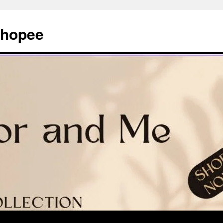
Shopee