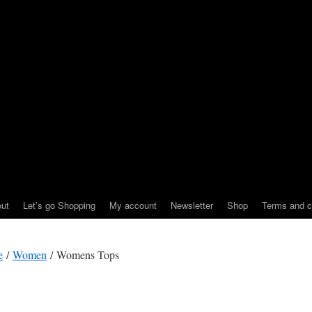
ut
Let’s go Shopping
My account
Newsletter
Shop
Terms and c
e
/
Women
/ Womens Tops