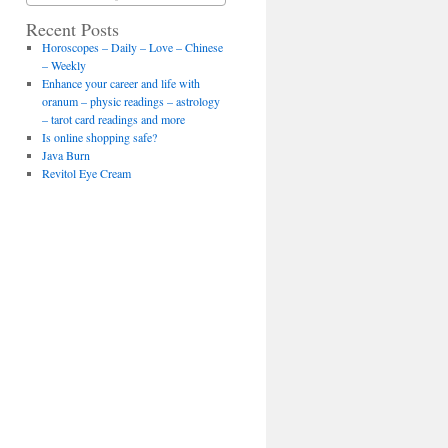
Recent Posts
Horoscopes – Daily – Love – Chinese
– Weekly
Enhance your career and life with
oranum – physic readings – astrology
– tarot card readings and more
Is online shopping safe?
Java Burn
Revitol Eye Cream