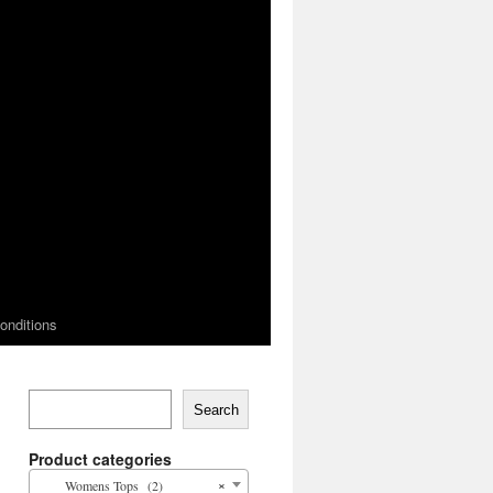
onditions
Search
Product categories
×
Womens Tops (2)