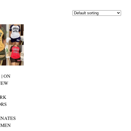
 | ON
NEW
RK
ORS
Y
INATES
OMEN