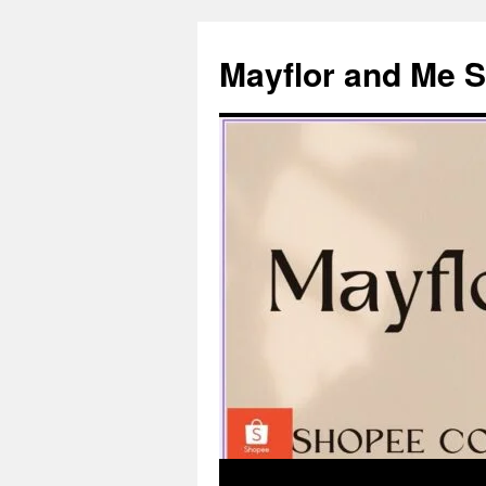
Skip
to
Mayflor and Me 
content