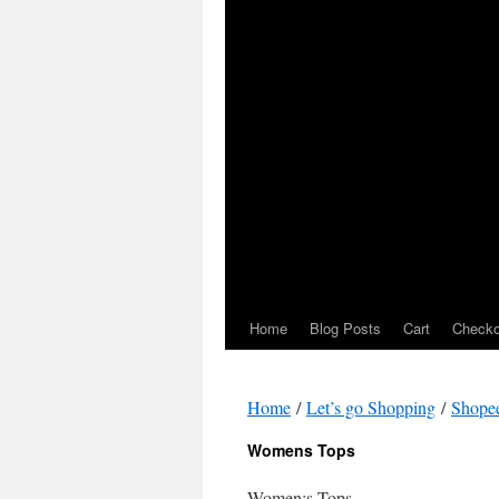
Home
Blog Posts
Cart
Checko
Home
/
Let’s go Shopping
/
Shope
Womens Tops
Women;s Tops