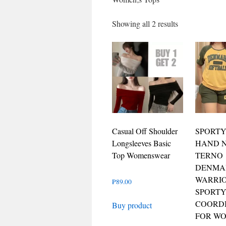
Showing all 2 results
Casual Off Shoulder
SPORTY
Longsleeves Basic
HAND 
Top Womenswear
TERNO
DENMA
WARRI
₱
89.00
SPORT
COORD
Buy product
FOR W