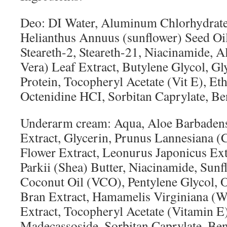
Deo: DI Water, Aluminum Chlorhydrate,
Helianthus Annuus (sunflower) Seed Oil
Steareth-2, Steareth-21, Niacinamide, 
Vera) Leaf Extract, Butylene Glycol, Gl
Protein, Tocopheryl Acetate (Vit E), Et
Octenidine HCI, Sorbitan Caprylate, Be
Underarm cream: Aqua, Aloe Barbadens
Extract, Glycerin, Prunus Lannesiana 
Flower Extract, Leonurus Japonicus E
Parkii (Shea) Butter, Niacinamide, Sunf
Coconut Oil (VCO), Pentylene Glycol, O
Bran Extract, Hamamelis Virginiana (W
Extract, Tocopheryl Acetate (Vitamin E)
Madecassoside, Sorbitan Caprylate, Ben