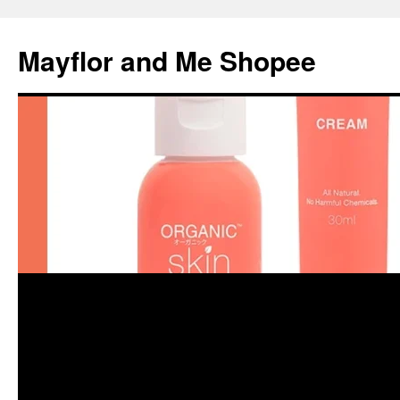
Skip
to
Mayflor and Me Shopee
content