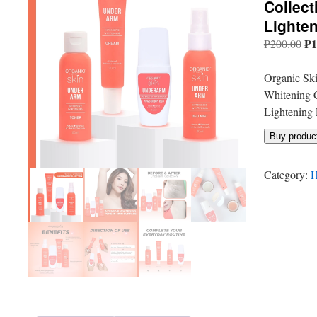
Collec
Lighte
Or
₱
1
₱
200.00
pri
wa
Organic Ski
₱2
Whitening 
Lightening 
Buy produc
Category:
H