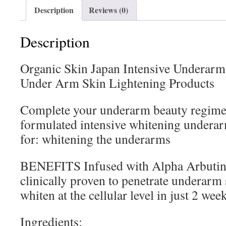
Description
Reviews (0)
Description
Organic Skin Japan Intensive Underarm
Under Arm Skin Lightening Products
Complete your underarm beauty regime
formulated intensive whitening undera
for: whitening the underarms
BENEFITS Infused with Alpha Arbutin a
clinically proven to penetrate underarm 
whiten at the cellular level in just 2 wee
Ingredients: