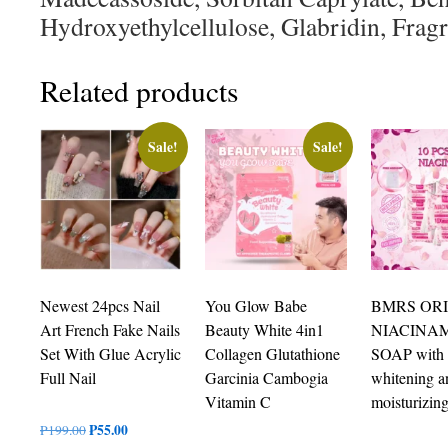
Hydroxyethylcellulose, Glabridin, Frag
Related products
Sale!
Sale!
Newest 24pcs Nail
You Glow Babe
BMRS OR
Art French Fake Nails
Beauty White 4in1
NIACINA
Set With Glue Acrylic
Collagen Glutathione
SOAP with
Full Nail
Garcinia Cambogia
whitening a
Vitamin C
moisturizin
Original
₱
55.00
Current
₱
199.00