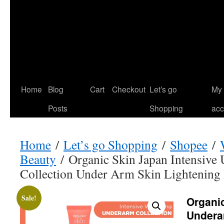
Home
Blog
Cart
Checkout
Let’s go
My
Posts
Shopping
acc
Home
/
Let’s go Shopping
/
Shopee
/
Beauty
/ Organic Skin Japan Intensive
Collection Under Arm Skin Lightening
Sale!
Organic
Undera